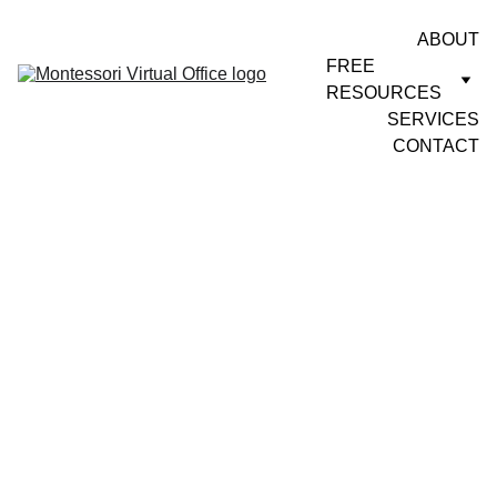
ABOUT
FREE 
RESOURCES
SERVICES
CONTACT