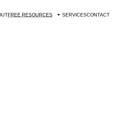
OUT
FREE RESOURCES
SERVICES
CONTACT