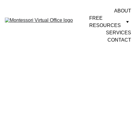
ABOUT
FREE 
RESOURCES
SERVICES
CONTACT